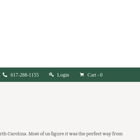
617-288-1155
Login
Cart - 0
rth Carolina. Most of us figure it was the perfect way from