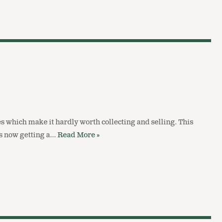
s which make it hardly worth collecting and selling. This
is now getting a…
Read More »