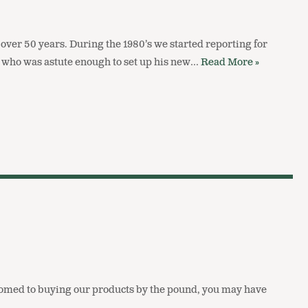
ver 50 years. During the 1980’s we started reporting for
 who was astute enough to set up his new…
Read More »
ustomed to buying our products by the pound, you may have