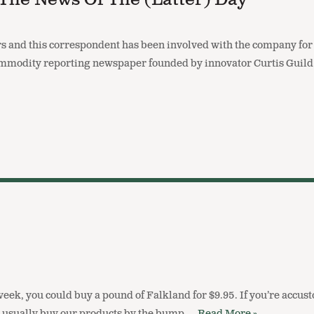
 The News Of The (latter) Day
 and this correspondent has been involved with the company for o
mmodity reporting newspaper founded by innovator Curtis Guild
 week, you could buy a pound of Falkland for $9.95. If you’re acc
you usually buy our products by the bump,…
Read More »