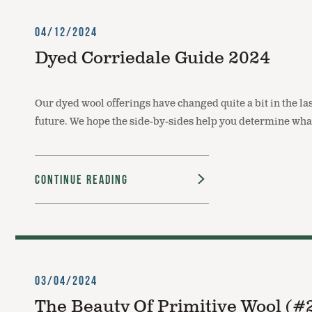
04/12/2024
Dyed Corriedale Guide 2024
Our dyed wool offerings have changed quite a bit in the las
future. We hope the side-by-sides help you determine wha
Continue Reading
03/04/2024
The Beauty Of Primitive Wool (