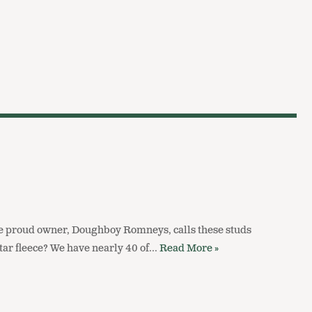
e proud owner, Doughboy Romneys, calls these studs
 star fleece? We have nearly 40 of…
Read More »