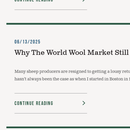
06/13/2025
Why The World Wool Market Still
Many sheep producers are resigned to getting a lousy retu
hasn’t always been the case as when I started in Boston 
Continue Reading