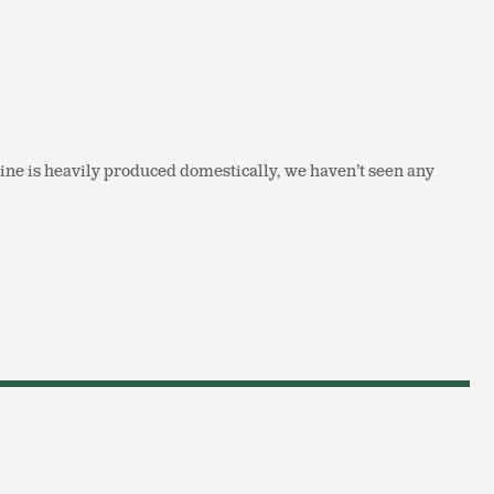
t line is heavily produced domestically, we haven’t seen any