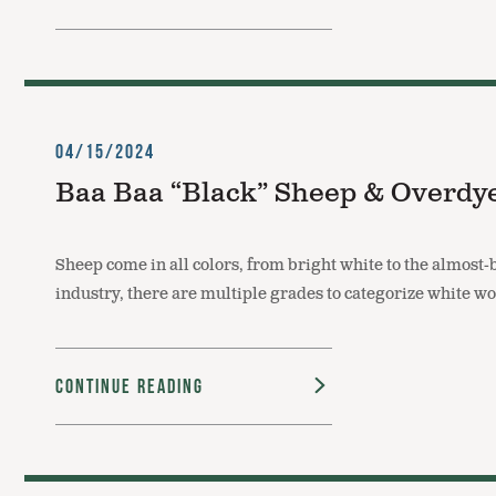
04/15/2024
Baa Baa “Black” Sheep & Overdy
Sheep come in all colors, from bright white to the almost
industry, there are multiple grades to categorize white w
Continue Reading