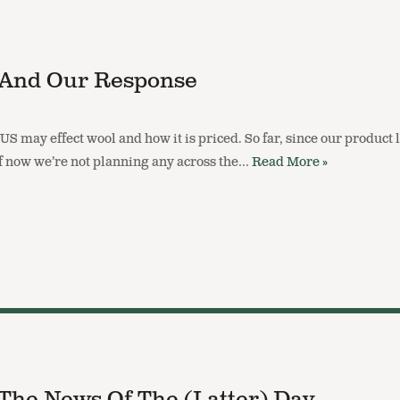
s And Our Response
e US may effect wool and how it is priced. So far, since our produc
 of now we’re not planning any across the…
Read More »