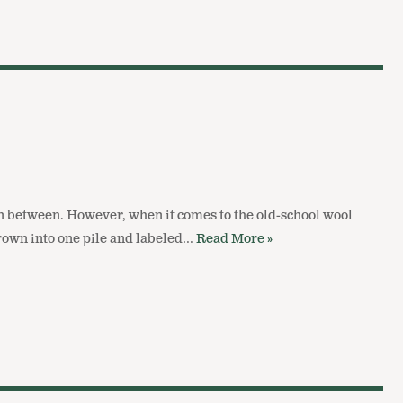
in between. However, when it comes to the old-school wool
hrown into one pile and labeled…
Read More »