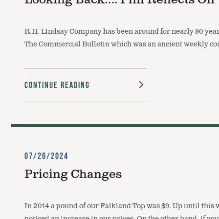
Looking Back…. Phil Reflects On
R.H. Lindsay Company has been around for nearly 90 years
The Commercial Bulletin which was an ancient weekly co
Continue Reading
07/26/2024
Pricing Changes
In 2014 a pound of our Falkland Top was $9. Up until this
noticed an increase in our prices. On the other hand, if 