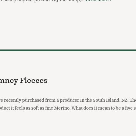
mney Fleeces
recently purchased from a producer in the South Island, NZ. Th
duct it feels as soft as fine Merino. What does it mean to be a five