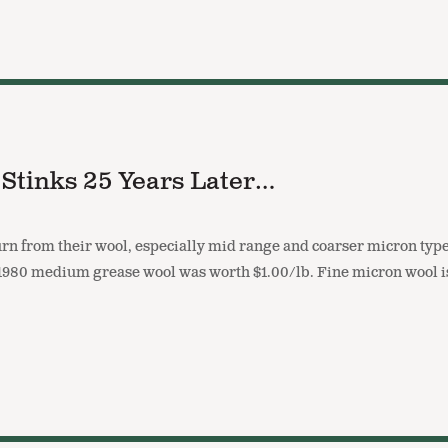
 Stinks 25 Years Later…
rn from their wool, especially mid range and coarser micron type
in 1980 medium grease wool was worth $1.00/lb. Fine micron wool 