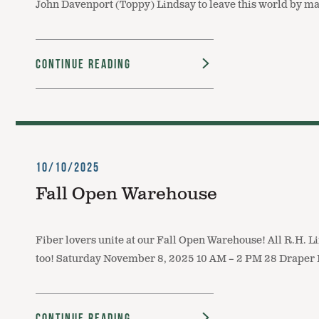
John Davenport (Toppy) Lindsay to leave this world by mak
Continue Reading
10/10/2025
Fall Open Warehouse
Fiber lovers unite at our Fall Open Warehouse! All R.H. Li
too! Saturday November 8, 2025 10 AM – 2 PM 28 Draper 
Continue Reading