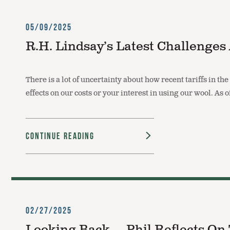
05/09/2025
R.H. Lindsay’s Latest Challenge
There is a lot of uncertainty about how recent tariffs in th
effects on our costs or your interest in using our wool. As
Continue Reading
02/27/2025