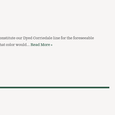
constitute our Dyed Corriedale line for the foreseeable
 what color would…
Read More »