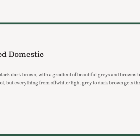
ed Domestic
-black dark brown, with a gradient of beautiful greys and browns 
ool, but everything from offwhite/light grey to dark brown gets t