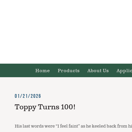
Home
Products
About Us
Appli
01/21/2026
Toppy Turns 100!
His last words were “I feel faint” as he keeled back from h