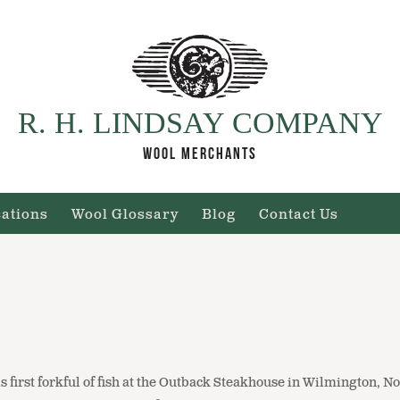
R. H. LINDSAY COMPANY
WOOL MERCHANTS
cations
Wool Glossary
Blog
Contact Us
is first forkful of fish at the Outback Steakhouse in Wilmington, No