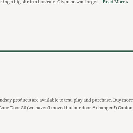
ing a big stir in a bar/cafe. Given he was larger…
Read More »
ndsay products are available to test, play and purchase. Buy more
Lane Door 26 (we haven’t moved but our door # changed!) Canto