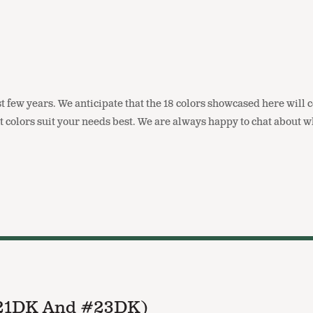
t few years. We anticipate that the 18 colors showcased here will 
t colors suit your needs best. We are always happy to chat about
#21DK And #23DK)