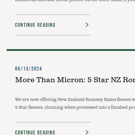
Continue Reading
05/13/2024
More Than Micron: 5 Star NZ Ro
We are now offering New Zealand Romney Rams fleeces we 
5 Star fleeces, claiming when processed into a finished pro
Continue Reading