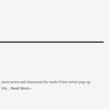
, save more and discounts for cash! Fiber artist pop-up
n, MA…
Read More »