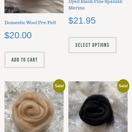
Dyed Black Fine Spanish
Merino
$
21.95
Domestic Wool Pre-Felt
$
20.00
SELECT OPTIONS
ADD TO CART
Sale!
Sale!