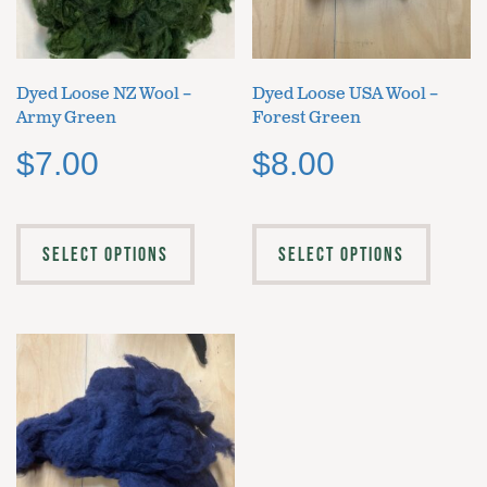
Dyed Loose NZ Wool –
Dyed Loose USA Wool –
Army Green
Forest Green
$
7.00
$
8.00
SELECT OPTIONS
SELECT OPTIONS