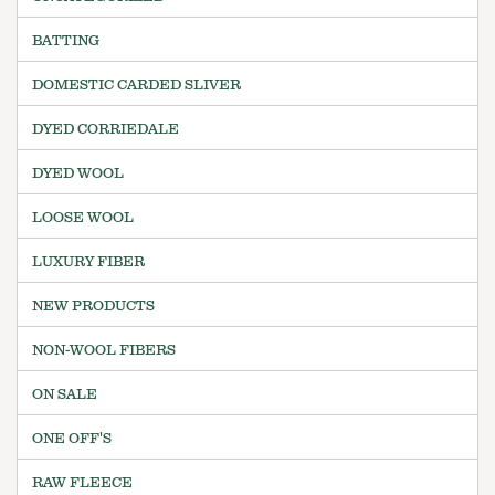
BATTING
DOMESTIC CARDED SLIVER
DYED CORRIEDALE
DYED WOOL
LOOSE WOOL
LUXURY FIBER
NEW PRODUCTS
NON-WOOL FIBERS
ON SALE
ONE OFF'S
RAW FLEECE