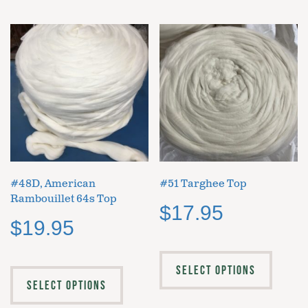
#48D, American
#51 Targhee Top
Rambouillet 64s Top
$
17.95
$
19.95
SELECT OPTIONS
SELECT OPTIONS