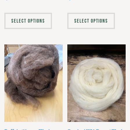
SELECT OPTIONS
SELECT OPTIONS