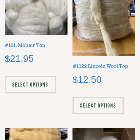
#101, Mohair Top
$
21.95
#1022 Lincoln Wool Top
$
12.50
SELECT OPTIONS
SELECT OPTIONS