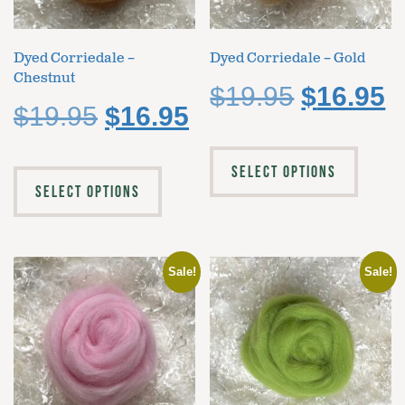
Dyed Corriedale –
Dyed Corriedale – Gold
Chestnut
$
19.95
$
16.95
$
19.95
$
16.95
SELECT OPTIONS
SELECT OPTIONS
Sale!
Sale!