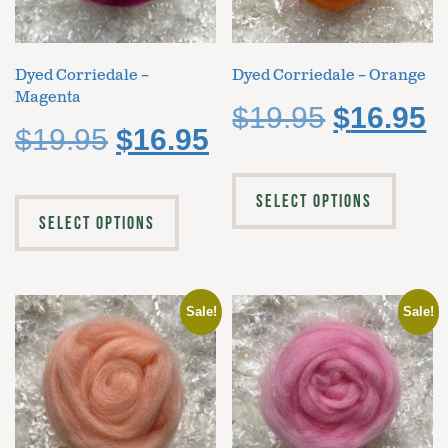
Dyed Corriedale –
Dyed Corriedale – Orange
Magenta
$
19.95
$
16.95
$
19.95
$
16.95
SELECT OPTIONS
SELECT OPTIONS
Sale!
Sale!