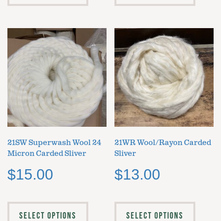
21SW Superwash Wool 24
21WR Wool/Rayon Carded
Micron Carded Sliver
Sliver
$
15.00
$
13.00
SELECT OPTIONS
SELECT OPTIONS