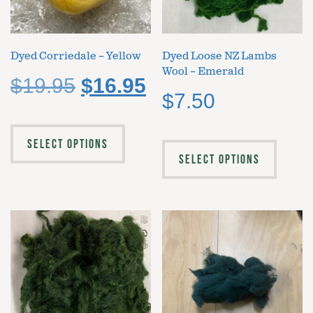
Dyed Corriedale – Yellow
Dyed Loose NZ Lambs
Wool – Emerald
$
19.95
$
16.95
$
7.50
SELECT OPTIONS
SELECT OPTIONS