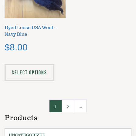
Dyed Loose USA Wool –
Navy Blue
$
8.00
SELECT OPTIONS
1
2
→
Products
UNCATEGORIZED