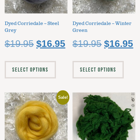
Dyed Corriedale – Steel
Dyed Corriedale – Winter
Grey
Green
$
19.95
$
16.95
$
19.95
$
16.95
SELECT OPTIONS
SELECT OPTIONS
Sale!