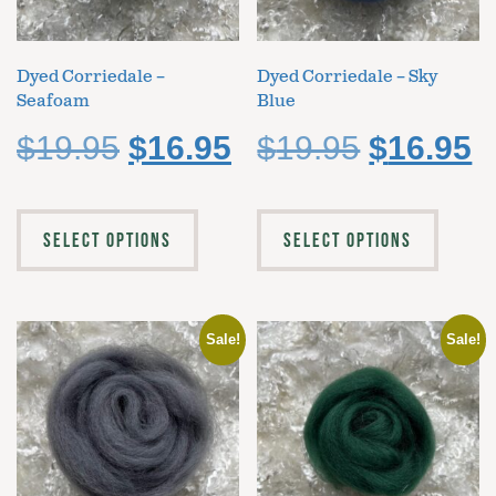
Dyed Corriedale –
Dyed Corriedale – Sky
Seafoam
Blue
$
19.95
$
16.95
$
19.95
$
16.95
SELECT OPTIONS
SELECT OPTIONS
Sale!
Sale!