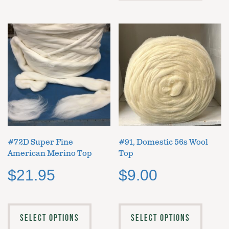
#72D Super Fine
#91, Domestic 56s Wool
American Merino Top
Top
$
21.95
$
9.00
SELECT OPTIONS
SELECT OPTIONS