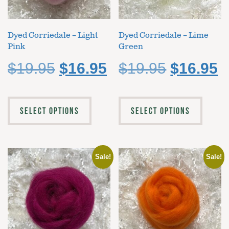
Dyed Corriedale – Light
Dyed Corriedale – Lime
Pink
Green
$
19.95
$
16.95
$
19.95
$
16.95
SELECT OPTIONS
SELECT OPTIONS
Sale!
Sale!