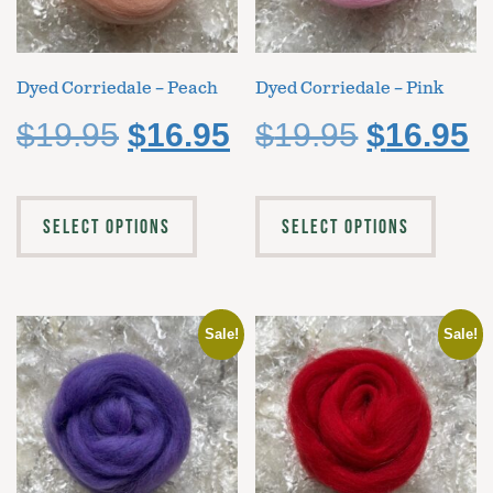
Dyed Corriedale – Peach
Dyed Corriedale – Pink
$
19.95
$
16.95
$
19.95
$
16.95
SELECT OPTIONS
SELECT OPTIONS
Sale!
Sale!