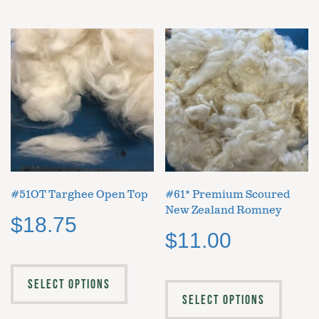
#51OT Targhee Open Top
#61* Premium Scoured
New Zealand Romney
$
18.75
$
11.00
SELECT OPTIONS
SELECT OPTIONS