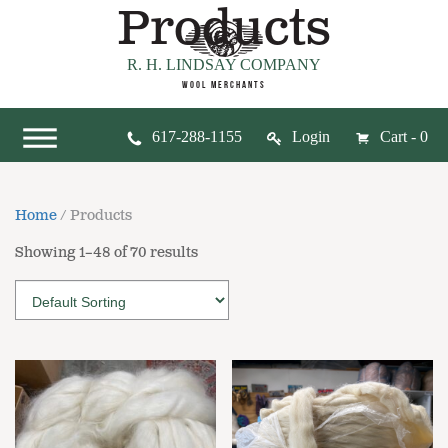
Products
R. H. LINDSAY COMPANY
WOOL MERCHANTS
617-288-1155
Login
Cart - 0
Home
/ Products
Showing 1–48 of 70 results