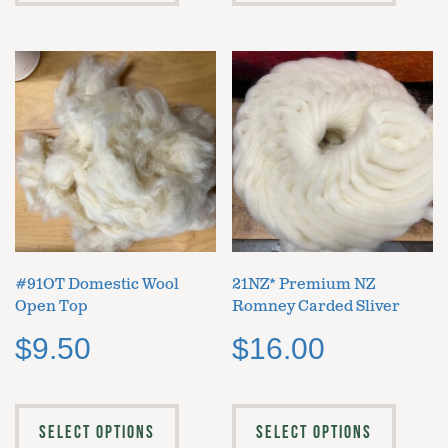
#91OT Domestic Wool
21NZ* Premium NZ
Open Top
Romney Carded Sliver
$
9.50
$
16.00
SELECT OPTIONS
SELECT OPTIONS