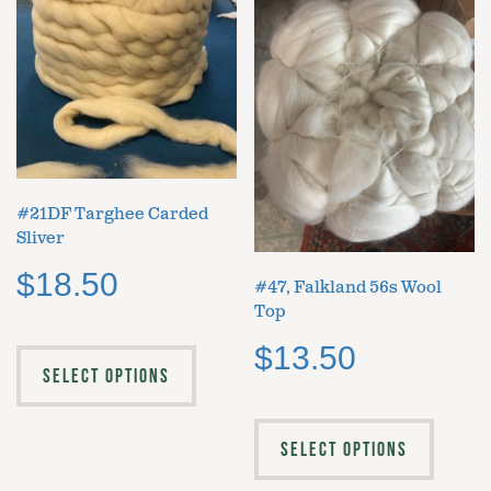
#21DF Targhee Carded
Sliver
$
18.50
#47, Falkland 56s Wool
Top
$
13.50
SELECT OPTIONS
SELECT OPTIONS