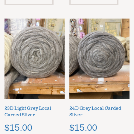
23D Light Grey Local
24D Grey Local Carded
Carded Sliver
Sliver
$
15.00
$
15.00