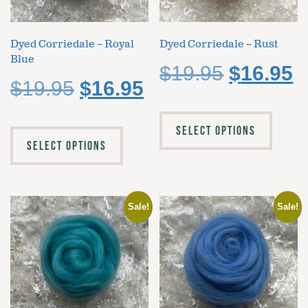
Dyed Corriedale – Royal
Dyed Corriedale – Rust
Blue
$
19.95
$
16.95
$
19.95
$
16.95
SELECT OPTIONS
SELECT OPTIONS
Sale!
Sale!