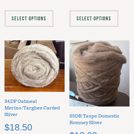
SELECT OPTIONS
SELECT OPTIONS
24DF Oatmeal
Merino/Targhee Carded
Sliver
25DR Taupe Domestic
Romney Sliver
$
18.50