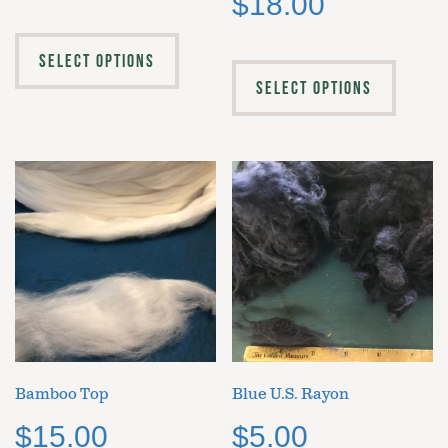
$
18.00
SELECT OPTIONS
SELECT OPTIONS
Bamboo Top
Blue U.S. Rayon
$
15.00
$
5.00