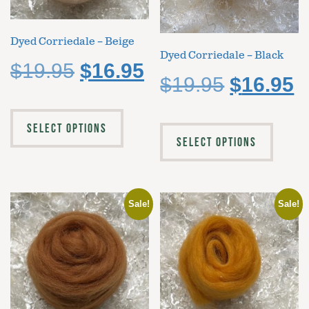
Dyed Corriedale – Beige
Dyed Corriedale – Black
$
19.95
$
16.95
$
19.95
$
16.95
SELECT OPTIONS
SELECT OPTIONS
Sale!
Sale!