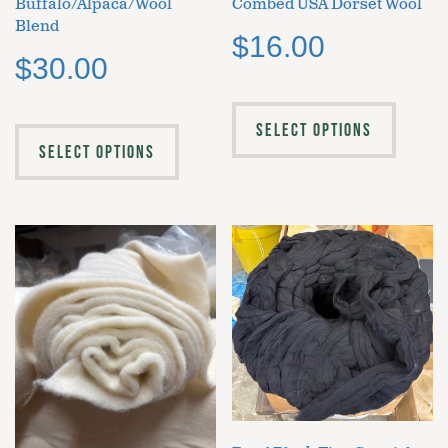
Buffalo/Alpaca/Wool
Combed USA Dorset Wool
Blend
$
16.00
$
30.00
SELECT OPTIONS
SELECT OPTIONS