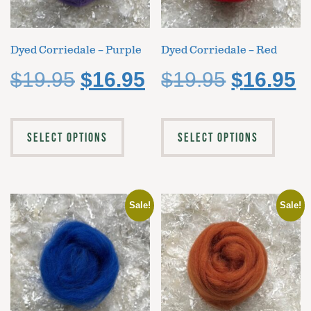
Dyed Corriedale – Purple
Dyed Corriedale – Red
$
19.95
$
16.95
$
19.95
$
16.95
SELECT OPTIONS
SELECT OPTIONS
Sale!
Sale!