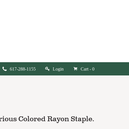
617-288-1155
Login
Cart - 0
rious Colored Rayon Staple.