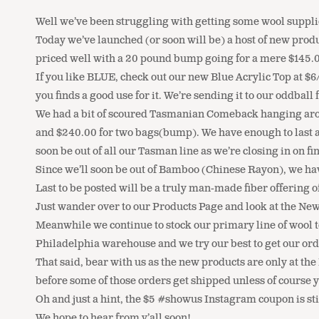
Well we’ve been struggling with getting some wool supplie
Today we’ve launched (or soon will be) a host of new prod
priced well with a 20 pound bump going for a mere $145.00
If you like BLUE, check out our new Blue Acrylic Top at $6
you finds a good use for it. We’re sending it to our oddba
We had a bit of scoured Tasmanian Comeback hanging around
and $240.00 for two bags(bump). We have enough to last a f
soon be out of all our Tasman line as we’re closing in on f
Since we’ll soon be out of Bamboo (Chinese Rayon), we hav
Last to be posted will be a truly man-made fiber offering 
Just wander over to our Products Page and look at the New
Meanwhile we continue to stock our primary line of wool t
Philadelphia warehouse and we try our best to get our orde
That said, bear with us as the new products are only at th
before some of those orders get shipped unless of course 
Oh and just a hint, the $5 #showus Instagram coupon is s
We hope to hear from y’all soon!