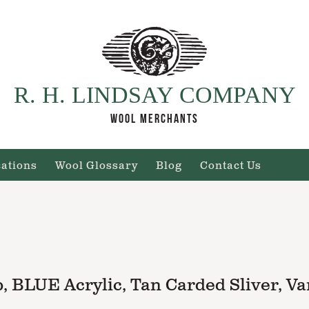
R. H. LINDSAY COMPANY
WOOL MERCHANTS
cations
Wool Glossary
Blog
Contact Us
 BLUE Acrylic, Tan Carded Sliver, Va