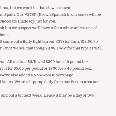
ina, but we won’t let that slow us down.
from Spain. Our #27SP (Brown Spanish in our code) will be
hocolate shade top just for you.
t but we suspect we’ll have it for a while unless one of
them.
ame out a fluffy light tan our 23T (for Tan). $12.00/lb
ce we sell that though it will be it for that type as we’ll
n. All deals at $5/lb and $200 for a 40 pound box.
ry it for $5.00 per pound or $200 for a 40 pound box.
. We’ve also added a Non-Wool Fibers page.
d States. We are shipping daily from our Boston-area and
 and out a bit next week. Hence it may be a day or two