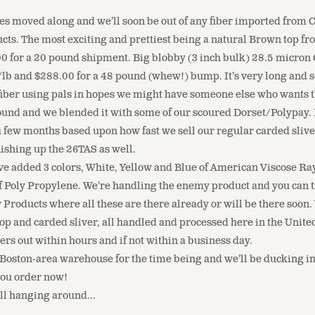
s moved along and we’ll soon be out of any fiber imported from Ch
ucts. The most exciting and prettiest being a natural Brown top 
 for a 20 pound shipment. Big blobby (3 inch bulk) 28.5 micron C
/lb and $288.00 for a 48 pound (whew!) bump. It’s very long and sof
ll fiber using pals in hopes we might have someone else who wants 
 and we blended it with some of our scoured Dorset/Polypay. It c
ew months based upon how fast we sell our regular carded sliver. On
inishing up the 26TAS as well.
e added 3 colors, White, Yellow and Blue of American Viscose Rayo
of Poly Propylene. We’re handling the enemy product and you can t
 Products where all these are there already or will be there soon
op and carded sliver, all handled and processed here in the Unite
rs out within hours and if not within a business day.
e Boston-area warehouse for the time being and we’ll be ducking in
you order now!
till hanging around…