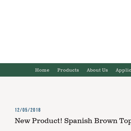
Home
Products
About Us
Appli
12/05/2018
New Product! Spanish Brown Top,