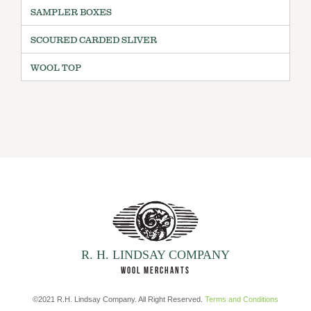
SAMPLER BOXES
SCOURED CARDED SLIVER
WOOL TOP
R. H. LINDSAY COMPANY
WOOL MERCHANTS
©2021 R.H. Lindsay Company. All Right Reserved.
Terms and Conditions