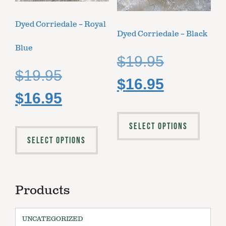
Dyed Corriedale – Royal
Dyed Corriedale – Black
Blue
$
19.95
$
19.95
$
16.95
$
16.95
SELECT OPTIONS
SELECT OPTIONS
Products
UNCATEGORIZED