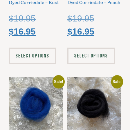
Dyed Corriedale – Rust
Dyed Corriedale – Peach
$
19.95
$
19.95
$
16.95
$
16.95
SELECT OPTIONS
SELECT OPTIONS
Sale!
Sale!