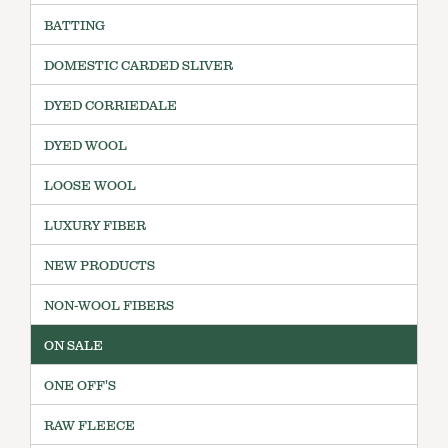
BATTING
DOMESTIC CARDED SLIVER
DYED CORRIEDALE
DYED WOOL
LOOSE WOOL
LUXURY FIBER
NEW PRODUCTS
NON-WOOL FIBERS
ON SALE
ONE OFF'S
RAW FLEECE