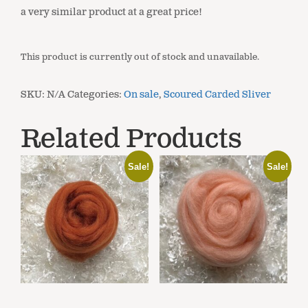
a very similar product at a great price!
This product is currently out of stock and unavailable.
SKU:
N/A
Categories:
On sale
,
Scoured Carded Sliver
Related Products
Sale!
Sale!