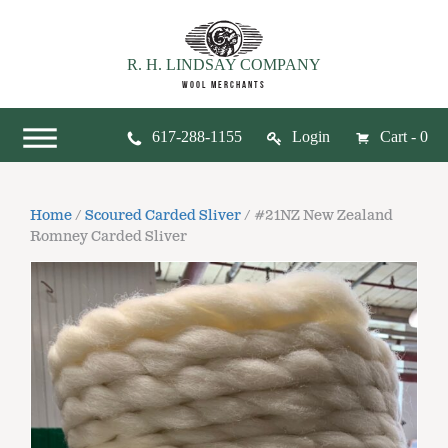
R. H. LINDSAY COMPANY
WOOL MERCHANTS
617-288-1155
Login
Cart - 0
Home
/
Scoured Carded Sliver
/ #21NZ New Zealand
Romney Carded Sliver