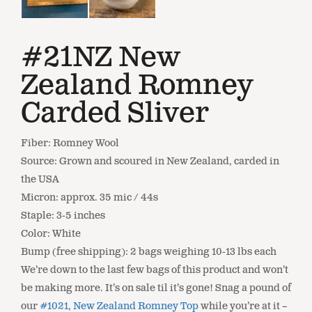
#21NZ New
Zealand Romney
Carded Sliver
Fiber: Romney Wool
Source: Grown and scoured in New Zealand, carded in
the USA
Micron: approx. 35 mic / 44s
Staple: 3-5 inches
Color: White
Bump (free shipping): 2 bags weighing 10-13 lbs each
We’re down to the last few bags of this product and won’t
be making more. It’s on sale til it’s gone! Snag a pound of
our
#1021, New Zealand Romney Top
while you’re at it –