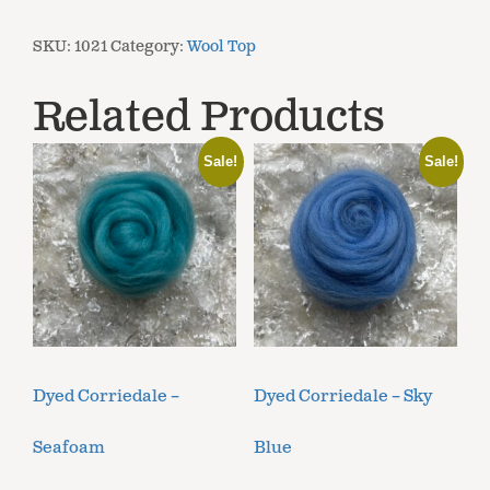
SKU:
1021
Category:
Wool Top
Related Products
Sale!
Sale!
Dyed Corriedale –
Dyed Corriedale – Sky
Seafoam
Blue