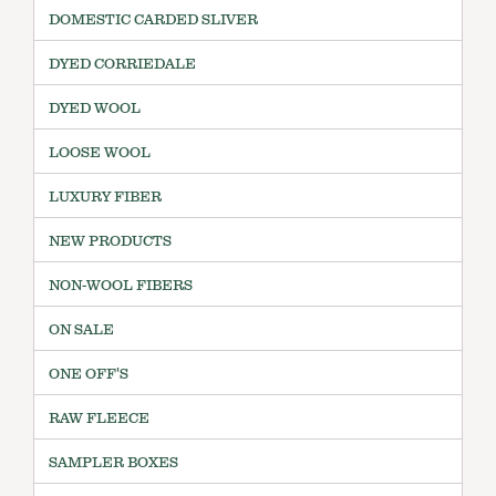
DOMESTIC CARDED SLIVER
DYED CORRIEDALE
DYED WOOL
LOOSE WOOL
LUXURY FIBER
NEW PRODUCTS
NON-WOOL FIBERS
ON SALE
ONE OFF'S
RAW FLEECE
SAMPLER BOXES