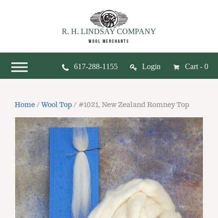
R. H. LINDSAY COMPANY
WOOL MERCHANTS
617-288-1155
Login
Cart - 0
Home
/
Wool Top
/ #1021, New Zealand Romney Top