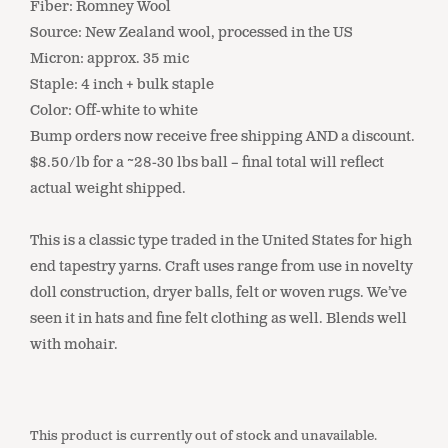
Fiber: Romney Wool
Source: New Zealand wool, processed in the US
Micron: approx. 35 mic
Staple: 4 inch + bulk staple
Color: Off-white to white
Bump orders now receive free shipping AND a discount.
$8.50/lb for a ~28-30 lbs ball – final total will reflect
actual weight shipped.
This is a classic type traded in the United States for high
end tapestry yarns. Craft uses range from use in novelty
doll construction, dryer balls, felt or woven rugs. We’ve
seen it in hats and fine felt clothing as well. Blends well
with mohair.
This product is currently out of stock and unavailable.