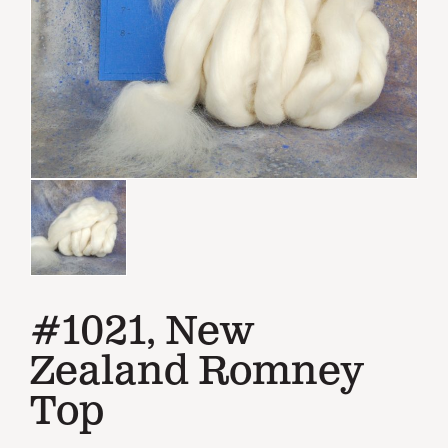
#1021, New
Zealand Romney
Top