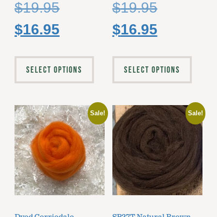
$
19.95
$
19.95
$
16.95
$
16.95
SELECT OPTIONS
SELECT OPTIONS
Sale!
Sale!