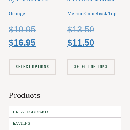
Dyed Corriedale –
SP27T Natural Brown
Orange
Merino Comeback Top
$
19.95
$
13.50
$
16.95
$
11.50
SELECT OPTIONS
SELECT OPTIONS
Products
UNCATEGORIZED
BATTING