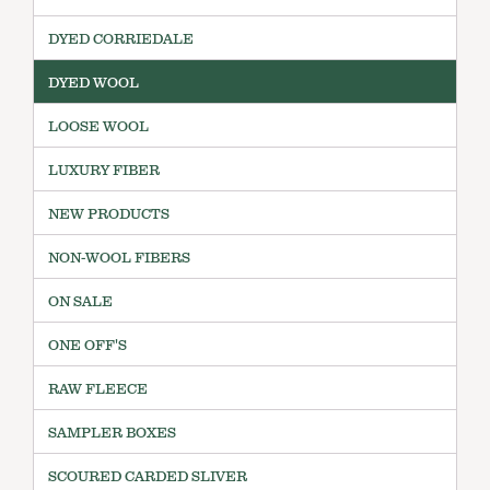
DYED CORRIEDALE
DYED WOOL
LOOSE WOOL
LUXURY FIBER
NEW PRODUCTS
NON-WOOL FIBERS
ON SALE
ONE OFF'S
RAW FLEECE
SAMPLER BOXES
SCOURED CARDED SLIVER