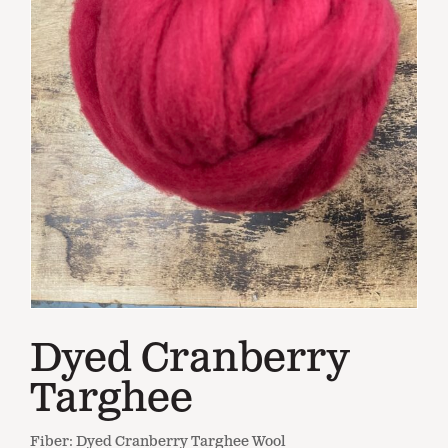
Dyed Cranberry
Targhee
Fiber: Dyed Cranberry Targhee Wool