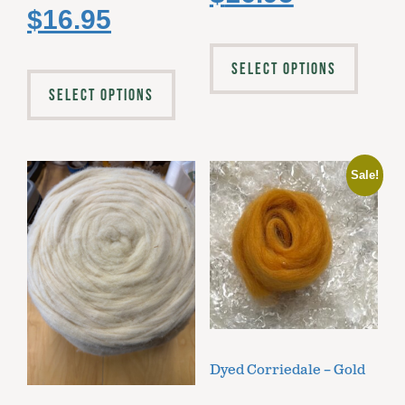
$
16.95
SELECT OPTIONS
SELECT OPTIONS
Sale!
Dyed Corriedale – Gold