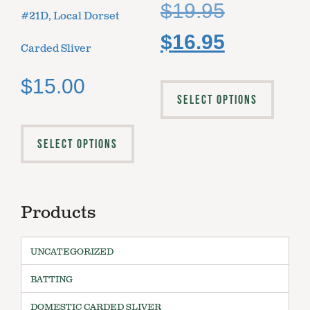
$
19.95
#21D, Local Dorset
$
16.95
Carded Sliver
$
15.00
SELECT OPTIONS
SELECT OPTIONS
Products
UNCATEGORIZED
BATTING
DOMESTIC CARDED SLIVER