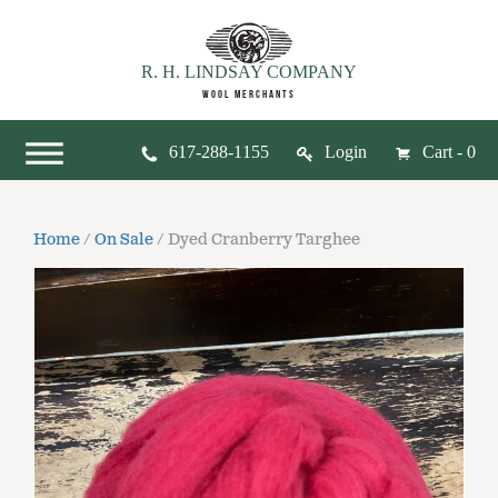
R. H. LINDSAY COMPANY
WOOL MERCHANTS
617-288-1155
Login
Cart - 0
Home
/
On Sale
/ Dyed Cranberry Targhee