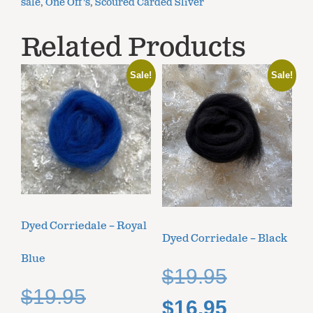
sale
,
One Off's
,
Scoured Carded Sliver
Related Products
Sale!
Sale!
Dyed Corriedale – Royal
Dyed Corriedale – Black
Blue
$
19.95
$
19.95
$
16.95