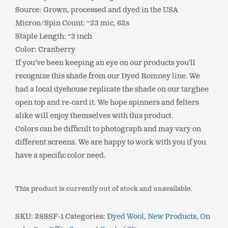
Source: Grown, processed and dyed in the USA
Micron/Spin Count: ~23 mic, 62s
Staple Length: ~3 inch
Color: Cranberry
If you’ve been keeping an eye on our products you’ll
recognize this shade from our Dyed Romney line. We
had a local dyehouse replicate the shade on our targhee
open top and re-card it. We hope spinners and felters
alike will enjoy themselves with this product.
Colors can be difficult to photograph and may vary on
different screens. We are happy to work with you if you
have a specific color need.
This product is currently out of stock and unavailable.
SKU:
28SSF-1
Categories:
Dyed Wool
,
New Products
,
On