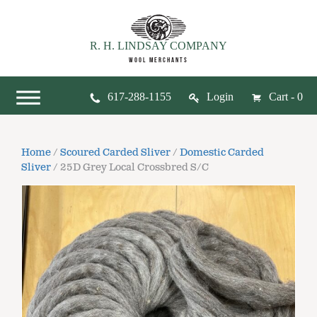
R. H. LINDSAY COMPANY
WOOL MERCHANTS
617-288-1155
Login
Cart - 0
Home
/
Scoured Carded Sliver
/
Domestic Carded
Sliver
/ 25D Grey Local Crossbred S/C