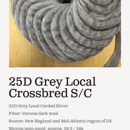
25D Grey Local
Crossbred S/C
25D Grey Local Carded Sliver
Fiber: Various dark wool
Source: New England and Mid-Atlantic region of US
Micron/spin count: approx. 29.5 / 56s