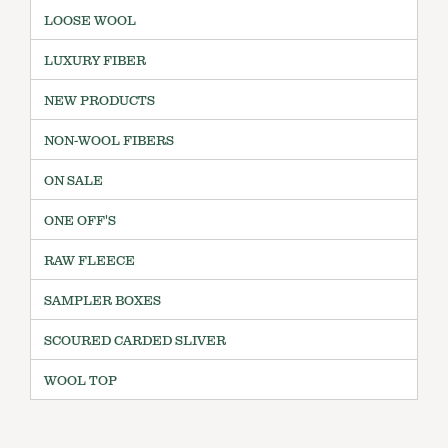
LOOSE WOOL
LUXURY FIBER
NEW PRODUCTS
NON-WOOL FIBERS
ON SALE
ONE OFF'S
RAW FLEECE
SAMPLER BOXES
SCOURED CARDED SLIVER
WOOL TOP