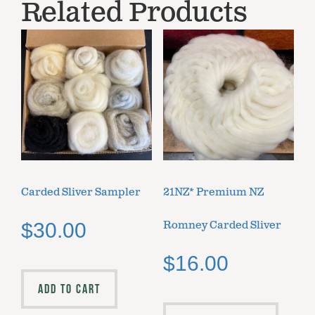
Related Products
Carded Sliver Sampler
21NZ* Premium NZ
Romney Carded Sliver
$
30.00
$
16.00
ADD TO CART