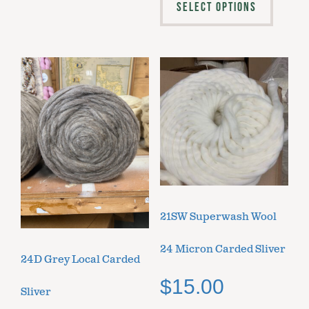
SELECT OPTIONS
21SW Superwash Wool
24 Micron Carded Sliver
24D Grey Local Carded
$
15.00
Sliver