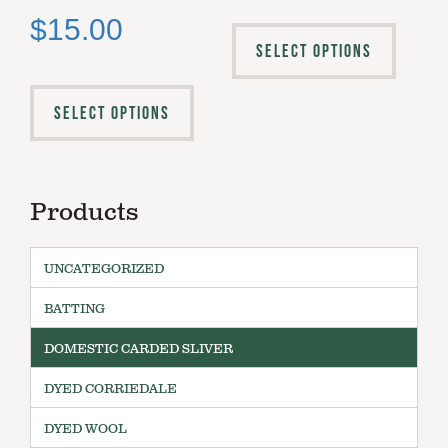
$
15.00
SELECT OPTIONS
SELECT OPTIONS
Products
UNCATEGORIZED
BATTING
DOMESTIC CARDED SLIVER
DYED CORRIEDALE
DYED WOOL