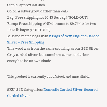
Staple: approx 2-3 inch
Color: A silver grey, darker than 24D
Bag: Free shipping for 10-13 lbs bag! (SOLD OUT)
Bump: Free shipping AND discount to $9.75/lb for two
10-13 lb bags! (SOLD OUT)
Mix and match bags with
2 Bags of New England Carded
Sliver – Free Shipping!
This wool was from the same scouring as our 24D Silver
Grey carded sliver, but somehow came out darker
enough to be its own shade.
This product is currently out of stock and unavailable.
SKU:
25D
Categories:
Domestic Carded Sliver
,
Scoured
Carded Sliver