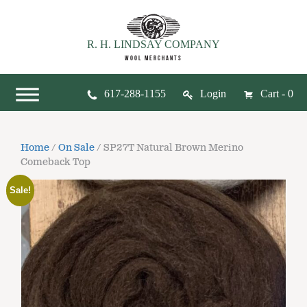
R. H. LINDSAY COMPANY
WOOL MERCHANTS
617-288-1155
Login
Cart - 0
Home
/
On Sale
/ SP27T Natural Brown Merino
Comeback Top
Sale!