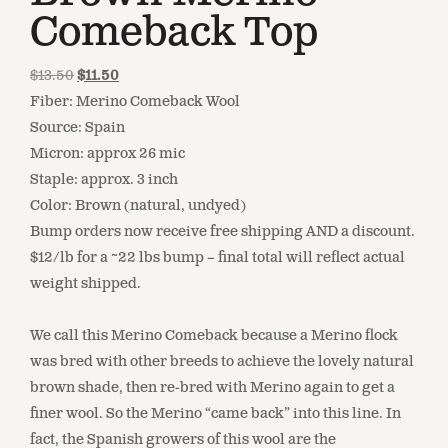
Comeback Top
$
13.50
$
11.50
Fiber: Merino Comeback Wool
Source: Spain
Micron: approx 26 mic
Staple: approx. 3 inch
Color: Brown (natural, undyed)
Bump orders now receive free shipping AND a discount.
$12/lb for a ~22 lbs bump – final total will reflect actual
weight shipped.
We call this Merino Comeback because a Merino flock
was bred with other breeds to achieve the lovely natural
brown shade, then re-bred with Merino again to get a
finer wool. So the Merino “came back” into this line. In
fact, the Spanish growers of this wool are the