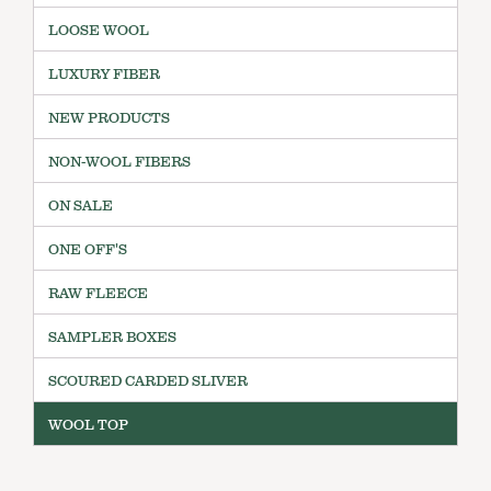
LOOSE WOOL
LUXURY FIBER
NEW PRODUCTS
NON-WOOL FIBERS
ON SALE
ONE OFF'S
RAW FLEECE
SAMPLER BOXES
SCOURED CARDED SLIVER
WOOL TOP