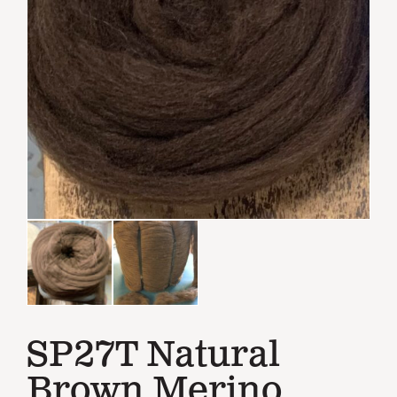
SP27T Natural
Brown Merino