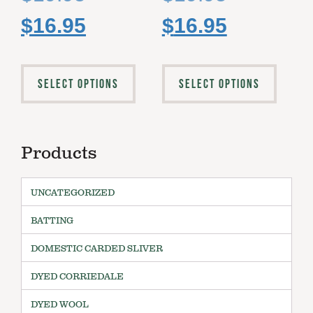
$
16.95
$
16.95
SELECT OPTIONS
SELECT OPTIONS
Products
UNCATEGORIZED
BATTING
DOMESTIC CARDED SLIVER
DYED CORRIEDALE
DYED WOOL