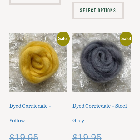
SELECT OPTIONS
Sale!
Sale!
Dyed Corriedale –
Dyed Corriedale – Steel
Yellow
Grey
$
19.95
$
19.95