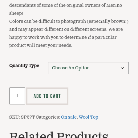
descendants of some of the original owners of Merino
sheep!
Colors can be difficult to photograph (especially brown!)
and may appear different on different screens. We are
happy to work with you to determine if a particular
product will meet your needs.
Quantity Type
SP27T
ADD TO CART
Natural
Brown
Merino
SKU:
SP27T
Categories:
On sale
,
Wool Top
Comeback
Top
Related Products