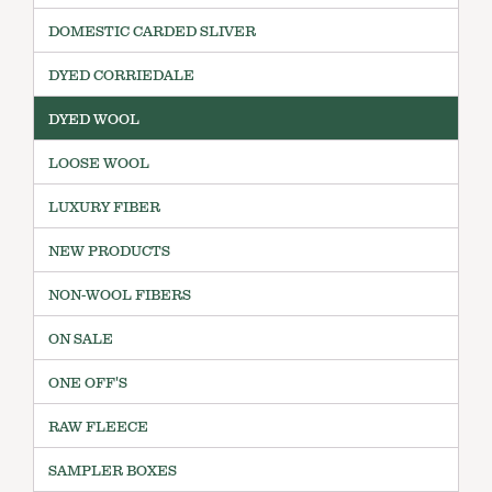
DOMESTIC CARDED SLIVER
DYED CORRIEDALE
DYED WOOL
LOOSE WOOL
LUXURY FIBER
NEW PRODUCTS
NON-WOOL FIBERS
ON SALE
ONE OFF'S
RAW FLEECE
SAMPLER BOXES