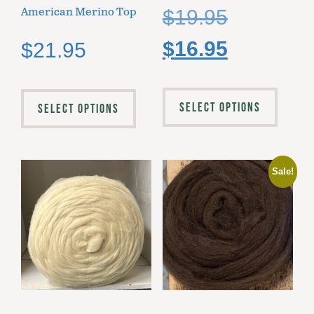
American Merino Top
$
19.95
$
16.95
$
21.95
SELECT OPTIONS
SELECT OPTIONS
Sale!