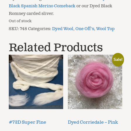
Black Spanish Merino Comeback
or our Dyed Black
Romney carded sliver.
Out of stock
SKU:
748
Categories:
Dyed Wool
,
One Off's
,
Wool Top
Related Products
Sale!
#72D Super Fine
Dyed Corriedale – Pink