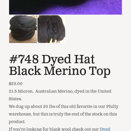
#748 Dyed Hat
Black Merino Top
$
23.00
21.5 Micron, Australian Merino, dyed in the United
States.
We dug up about 20 lbs of this old favorite in our Philly
warehouse, but this is truly the end of the stock on this
product.
If you’re looking for black wool check out our
Dyed