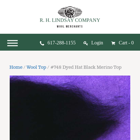
R. H. LINDSAY COMPANY
WOOL MERCHANTS
617-288-1155
Login
Cart - 0
Home
/
Wool Top
/ #748 Dyed Hat Black Merino Top