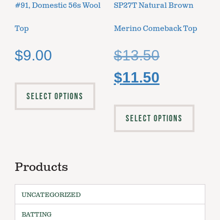
#91, Domestic 56s Wool
SP27T Natural Brown
Top
Merino Comeback Top
$
9.00
$
13.50
$
11.50
SELECT OPTIONS
SELECT OPTIONS
Products
UNCATEGORIZED
BATTING