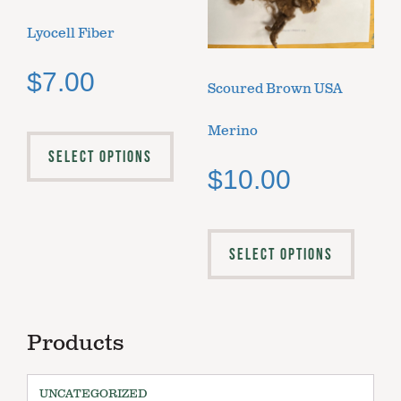
Lyocell Fiber
$
7.00
Scoured Brown USA
Merino
SELECT OPTIONS
$
10.00
SELECT OPTIONS
Products
UNCATEGORIZED