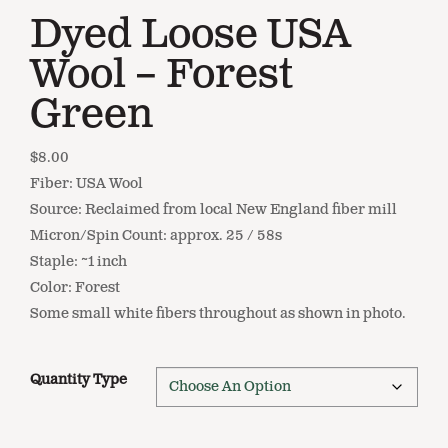
Dyed Loose USA
Wool – Forest
Green
$
8.00
Fiber: USA Wool
Source: Reclaimed from local New England fiber mill
Micron/Spin Count: approx. 25 / 58s
Staple: ~1 inch
Color: Forest
Some small white fibers throughout as shown in photo.
Quantity Type