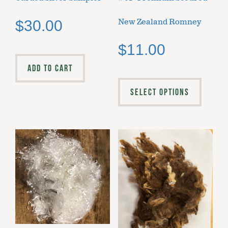
New Zealand Romney
$
30.00
$
11.00
ADD TO CART
SELECT OPTIONS