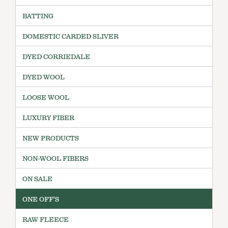
BATTING
DOMESTIC CARDED SLIVER
DYED CORRIEDALE
DYED WOOL
LOOSE WOOL
LUXURY FIBER
NEW PRODUCTS
NON-WOOL FIBERS
ON SALE
ONE OFF'S
RAW FLEECE