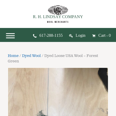
R. H. LINDSAY COMPANY
WOOL MERCHANTS
617-288-1155
Login
Cart - 0
Home
/
Dyed Wool
/ Dyed Loose USA Wool – Forest
Green