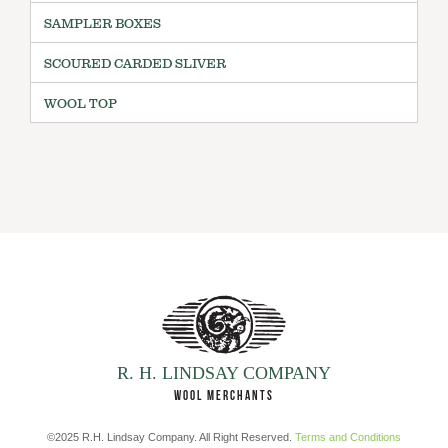
SAMPLER BOXES
SCOURED CARDED SLIVER
WOOL TOP
R. H. LINDSAY COMPANY
WOOL MERCHANTS
©2025 R.H. Lindsay Company. All Right Reserved.
Terms and Conditions