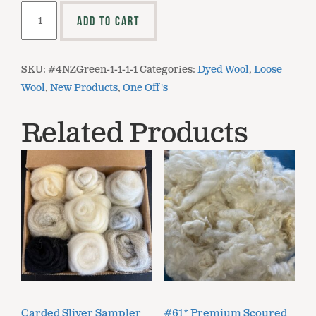
Dyed
ADD TO CART
Loose
USA
Wool
SKU:
#4NZGreen-1-1-1-1
Categories:
Dyed Wool
,
Loose
-
Wool
,
New Products
,
One Off's
Forest
Green
Related Products
quantity
Carded Sliver Sampler
#61* Premium Scoured