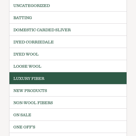
UNCATEGORIZED
BATTING
DOMESTIC CARDED SLIVER
DYED CORRIEDALE
DYED WOOL
LOOSE WOOL
LUXURY FIBER
NEW PRODUCTS
NON-WOOL FIBERS
ON SALE
ONE OFF'S