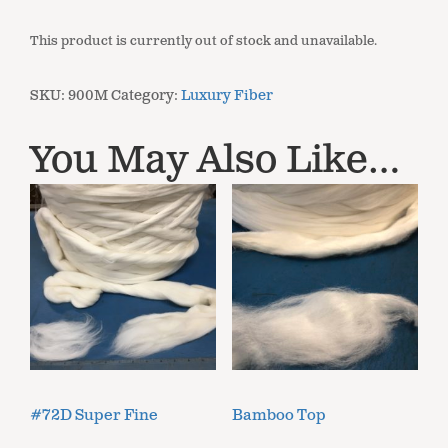
This product is currently out of stock and unavailable.
SKU:
900M
Category:
Luxury Fiber
You May Also Like…
#72D Super Fine
Bamboo Top