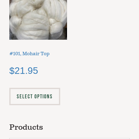
#101, Mohair Top
$
21.95
SELECT OPTIONS
Products