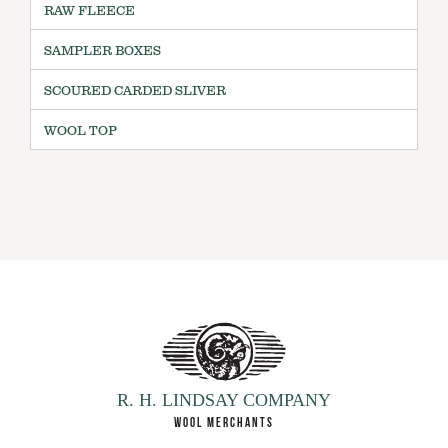
RAW FLEECE
SAMPLER BOXES
SCOURED CARDED SLIVER
WOOL TOP
R. H. LINDSAY COMPANY
WOOL MERCHANTS