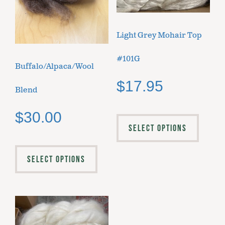
Light Grey Mohair Top
#101G
Buffalo/Alpaca/Wool
$
17.95
Blend
$
30.00
SELECT OPTIONS
SELECT OPTIONS