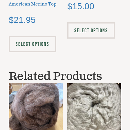
American Merino Top
$
15.00
$
21.95
SELECT OPTIONS
SELECT OPTIONS
Related Products