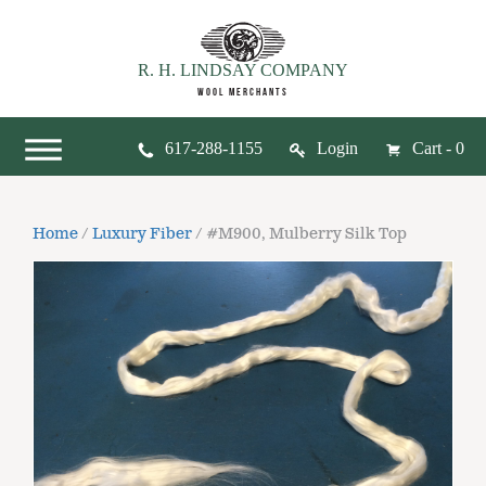
R. H. LINDSAY COMPANY
WOOL MERCHANTS
617-288-1155
Login
Cart - 0
Home
/
Luxury Fiber
/ #M900, Mulberry Silk Top