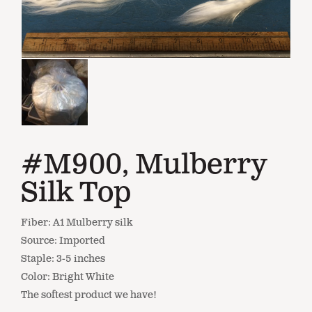
#M900, Mulberry
Silk Top
Fiber: A1 Mulberry silk
Source: Imported
Staple: 3-5 inches
Color: Bright White
The softest product we have!