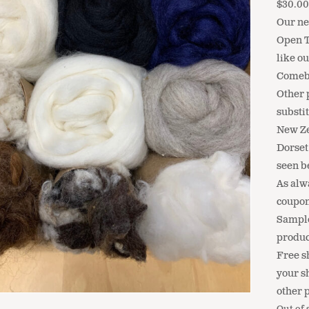
$
30.0
Our ne
Open T
like o
Comeb
Other 
substit
New Ze
Dorset
seen b
As alw
coupon
Sample
produc
Free sh
your s
other 