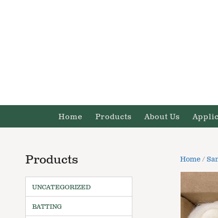
Home
Products
About Us
Appli
Products
Home
/
Sa
UNCATEGORIZED
BATTING