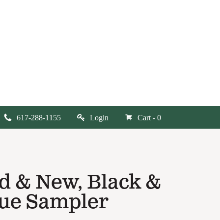
617-288-1155
Login
Cart - 0
d & New, Black &
ue Sampler