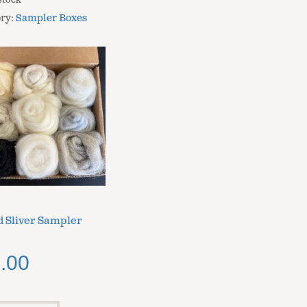
stock
ry:
Sampler Boxes
 Sliver Sampler
.00