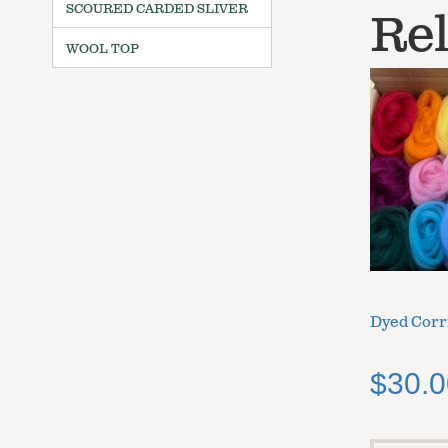
SCOURED CARDED SLIVER
Rel
WOOL TOP
Dyed Corr
$
30.0