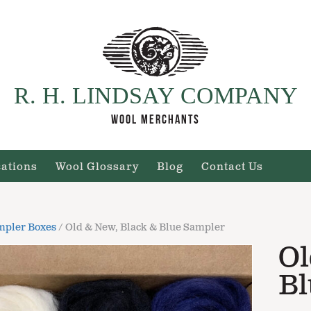
R. H. LINDSAY COMPANY
WOOL MERCHANTS
cations
Wool Glossary
Blog
Contact Us
mpler Boxes
/ Old & New, Black & Blue Sampler
Ol
Bl