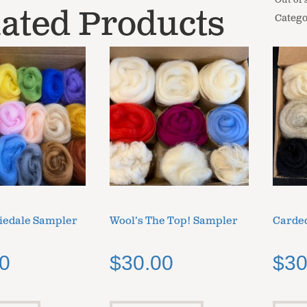
Out of 
ated Products
Catego
iedale Sampler
Wool’s The Top! Sampler
Carded
0
$
30.00
$
30