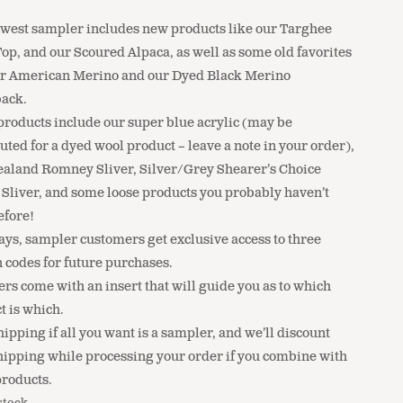
0
west sampler includes new products like our Targhee
op, and our Scoured Alpaca, as well as some old favorites
ur American Merino and our Dyed Black Merino
ack.
products include our super blue acrylic (may be
uted for a dyed wool product – leave a note in your order),
aland Romney Sliver, Silver/Grey Shearer’s Choice
 Sliver, and some loose products you probably haven’t
efore!
ays, sampler customers get exclusive access to three
 codes for future purchases.
rs come with an insert that will guide you as to which
t is which.
ipping if all you want is a sampler, and we’ll discount
hipping while processing your order if you combine with
products.