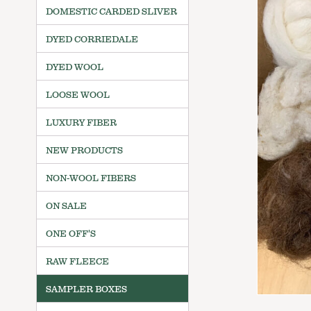
DOMESTIC CARDED SLIVER
DYED CORRIEDALE
DYED WOOL
LOOSE WOOL
LUXURY FIBER
NEW PRODUCTS
NON-WOOL FIBERS
ON SALE
ONE OFF'S
RAW FLEECE
SAMPLER BOXES