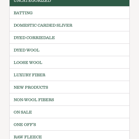
UNCATEGORIZED
BATTING
DOMESTIC CARDED SLIVER
DYED CORRIEDALE
DYED WOOL
LOOSE WOOL
LUXURY FIBER
NEW PRODUCTS
NON-WOOL FIBERS
ON SALE
ONE OFF'S
RAW FLEECE