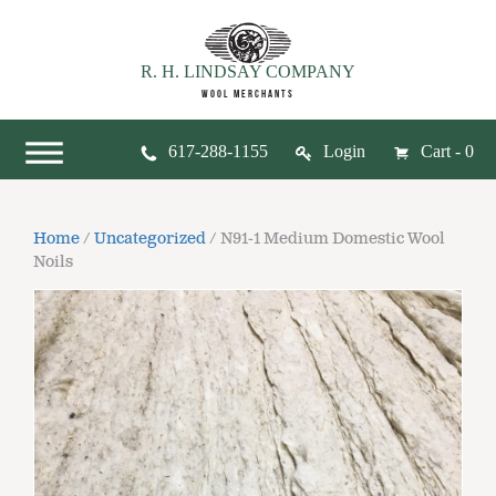
R. H. LINDSAY COMPANY
WOOL MERCHANTS
617-288-1155
Login
Cart - 0
Home
/
Uncategorized
/ N91-1 Medium Domestic Wool
Noils