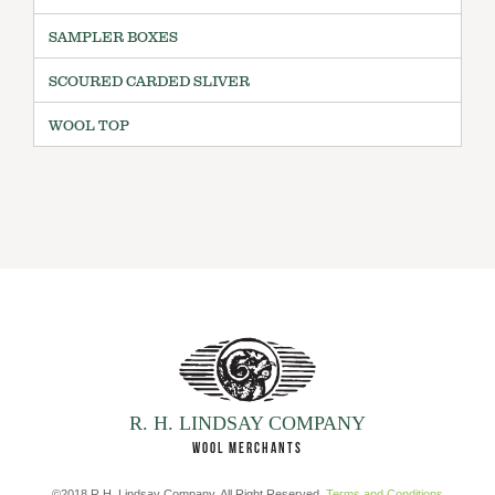
SAMPLER BOXES
SCOURED CARDED SLIVER
WOOL TOP
R. H. LINDSAY COMPANY
WOOL MERCHANTS
©2018 R.H. Lindsay Company. All Right Reserved.
Terms and Conditions