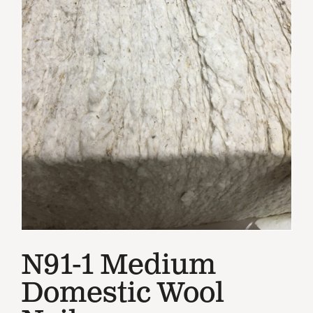
N91-1 Medium
Domestic Wool