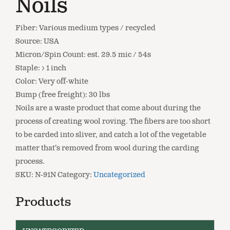
Noils
Fiber: Various medium types / recycled
Source: USA
Micron/Spin Count: est. 29.5 mic / 54s
Staple: > 1 inch
Color: Very off-white
Bump (free freight): 30 lbs
Noils are a waste product that come about during the
process of creating wool roving. The fibers are too short
to be carded into sliver, and catch a lot of the vegetable
matter that’s removed from wool during the carding
process.
SKU:
N-91N
Category:
Uncategorized
Products