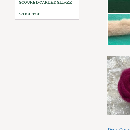
SCOURED CARDED SLIVER
WOOL TOP
Dyed Corr