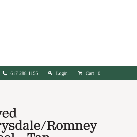
617-288-1155
Login
Cart - 0
yed
rysdale/Romney