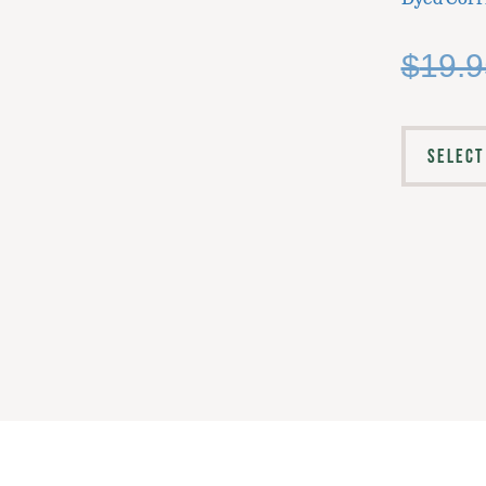
$
19.9
SELECT