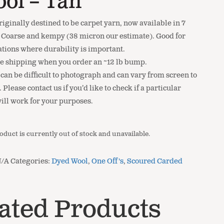
ol – Tan
riginally destined to be carpet yarn, now available in 7
. Coarse and kempy (38 micron our estimate). Good for
ations where durability is important.
ee shipping when you order an ~12 lb bump.
 can be difficult to photograph and can vary from screen to
 Please contact us if you’d like to check if a particular
will work for your purposes.
oduct is currently out of stock and unavailable.
N/A
Categories:
Dyed Wool
,
One Off's
,
Scoured Carded
ated Products