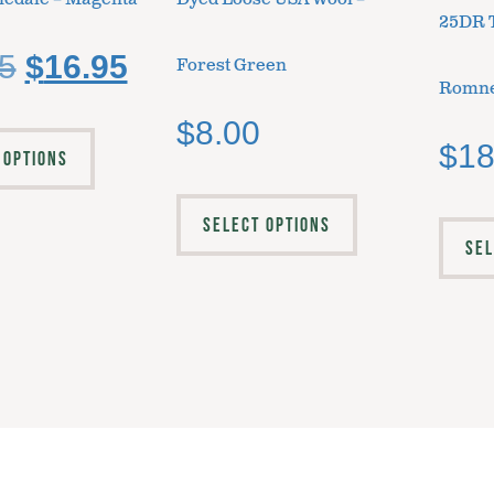
25DR 
5
$
16.95
Forest Green
Romne
$
8.00
$
18
 OPTIONS
SELECT OPTIONS
SEL