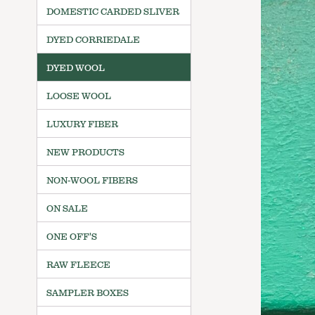
DOMESTIC CARDED SLIVER
DYED CORRIEDALE
DYED WOOL
LOOSE WOOL
LUXURY FIBER
NEW PRODUCTS
NON-WOOL FIBERS
ON SALE
ONE OFF'S
RAW FLEECE
SAMPLER BOXES