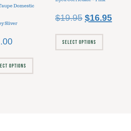
Taupe Domestic
$
19.95
$
16.95
y Sliver
.00
SELECT OPTIONS
ECT OPTIONS