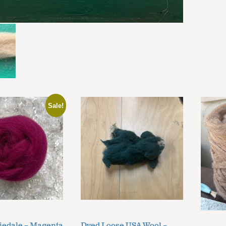
Sale!
iedale – Magenta
Dyed Loose USA Wool –