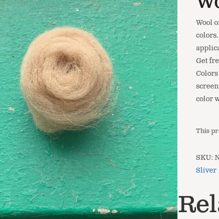
Wo
Wool o
colors
applic
Get fr
Colors
screen.
color 
This pr
SKU:
Sliver
Rel