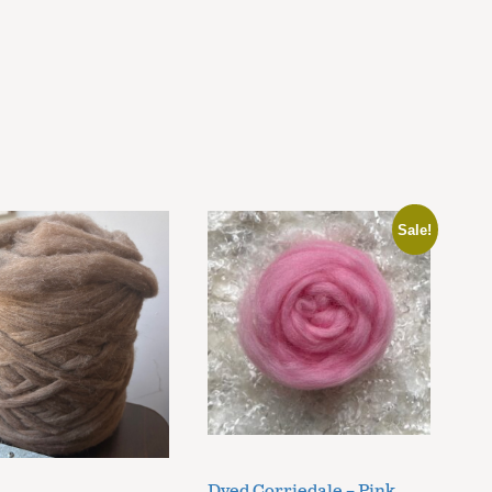
Sale!
Dyed Corriedale – Pink