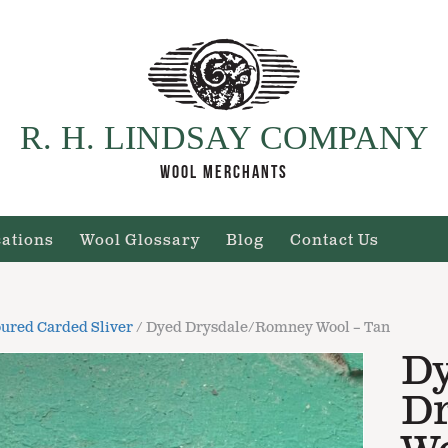
R. H. LINDSAY COMPANY
WOOL MERCHANTS
cations
Wool Glossary
Blog
Contact Us
ured Carded Sliver
/ Dyed Drysdale/Romney Wool – Tan
D
D