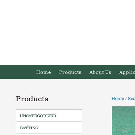
Home
Products
About Us
Appli
Products
Home
/
Sco
UNCATEGORIZED
BATTING